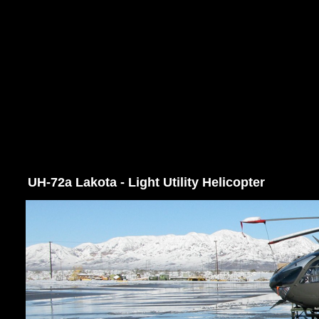
UH-72a Lakota - Light Utility Helicopter