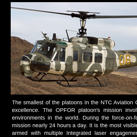
The smallest of the platoons In the NTC Aviatio
excellence. The OPFOR platoon's mission invol
environments in the world. During the force-on-f
mission nearly 24 hours a day. It is the most visib
armed with multiple Integrated laser engagemen