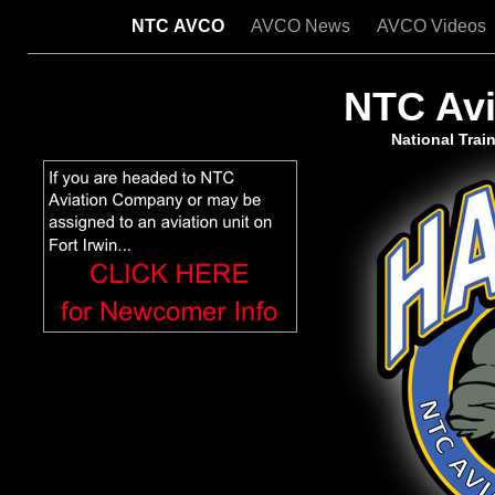
NTC AVCO
AVCO News
AVCO Videos
NTC Av
National Train