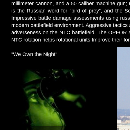
millimeter cannon, and a 50-caliber machine gun; r
is the Russian word for “bird of prey”, and the So
Impressive battle damage assessments using russia
modern battlefield environment. Aggressive tactics a
adverseness on the NTC battlefield. The OPFOR av
NTC rotation helps rotational units Improve their fo
"We Own the Night"