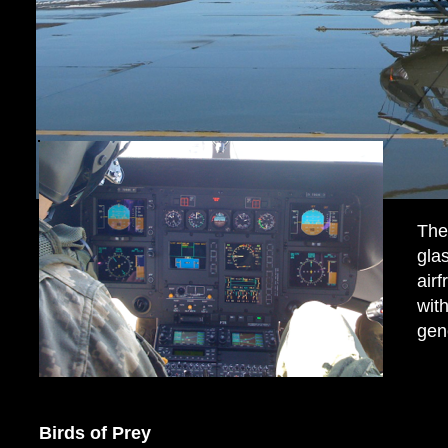
The
gla
air
wit
gen
Birds of Prey