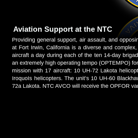
Aviation Support at the NTC
Providing general support, air assault, and opposi
at Fort Irwin, California is a diverse and compl
aircraft a day during each of the ten 14-day brigad
an extremely high operating tempo (OPTEMPO) for
mission with 17 aircraft: 10 UH-72 Lakota helicop
IroquoIs helicopters. The unit’s 10 UH-60 Blackha
72a Lakota. NTC AVCO will receive the OPFOR var