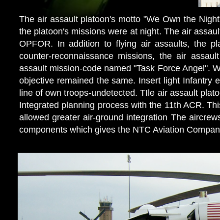
The air assault platoon's motto "We Own the Night"
the platoon's missions were at night. The air assaul
OPFOR. In addition to flying air assaults, the 
counter-reconnaissance missions, the air assault 
assault mission-code named "Task Force Angel". Wh
objective remained the same. Insert light Infantr
line of own troops-undetected. TIle air assault plato
Integrated planning process with the 11th ACR. This
allowed greater air-ground integration The aircre
components which gives the NTC Aviation Company