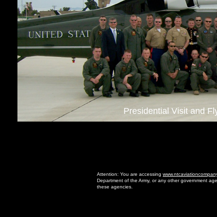
Presidential Visit and F
Attention: You are accessing
www.ntcaviationcompan
Department of the Army, or any other government age
these agencies.